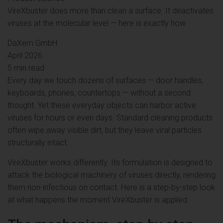
VireXbuster does more than clean a surface. It deactivates
viruses at the molecular level — here is exactly how.
DaXem GmbH
April 2026
5 min read
Every day we touch dozens of surfaces — door handles,
keyboards, phones, countertops — without a second
thought. Yet these everyday objects can harbor active
viruses for hours or even days. Standard cleaning products
often wipe away visible dirt, but they leave viral particles
structurally intact.
VireXbuster works differently. Its formulation is designed to
attack the biological machinery of viruses directly, rendering
them non-infectious on contact. Here is a step-by-step look
at what happens the moment VireXbuster is applied.