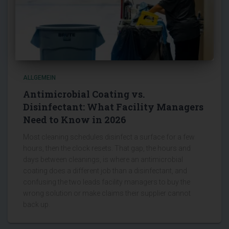
ALLGEMEIN
Antimicrobial Coating vs.
Disinfectant: What Facility Managers
Need to Know in 2026
Most cleaning schedules disinfect a surface for a few
hours, then the clock resets. That gap, the hours and
days between cleanings, is where an antimicrobial
coating does a different job than a disinfectant, and
confusing the two leads facility managers to buy the
wrong solution or make claims their supplier cannot
back up.