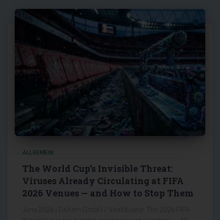
ALLGEMEIN
The World Cup’s Invisible Threat:
Viruses Already Circulating at FIFA
2026 Venues — and How to Stop Them
June 2026 | DaXem GmbH / VireXbuster The 2026 FIFA