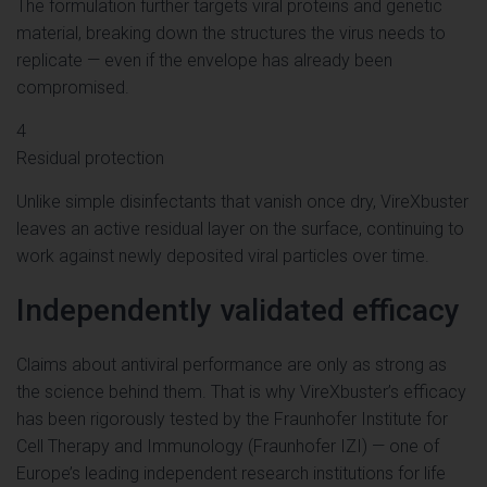
The formulation further targets viral proteins and genetic
material, breaking down the structures the virus needs to
replicate — even if the envelope has already been
compromised.
4
Residual protection
Unlike simple disinfectants that vanish once dry, VireXbuster
leaves an active residual layer on the surface, continuing to
work against newly deposited viral particles over time.
Independently validated efficacy
Claims about antiviral performance are only as strong as
the science behind them. That is why VireXbuster’s efficacy
has been rigorously tested by the Fraunhofer Institute for
Cell Therapy and Immunology (Fraunhofer IZI) — one of
Europe’s leading independent research institutions for life