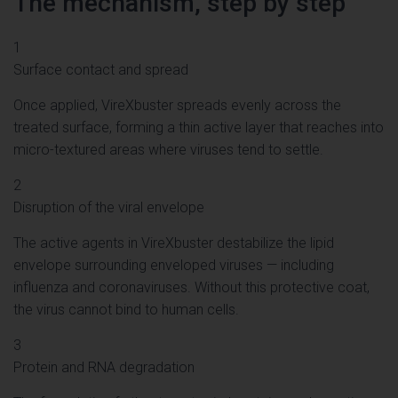
The mechanism, step by step
1
Surface contact and spread
Once applied, VireXbuster spreads evenly across the
treated surface, forming a thin active layer that reaches into
micro-textured areas where viruses tend to settle.
2
Disruption of the viral envelope
The active agents in VireXbuster destabilize the lipid
envelope surrounding enveloped viruses — including
influenza and coronaviruses. Without this protective coat,
the virus cannot bind to human cells.
3
Protein and RNA degradation