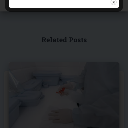
Related Posts