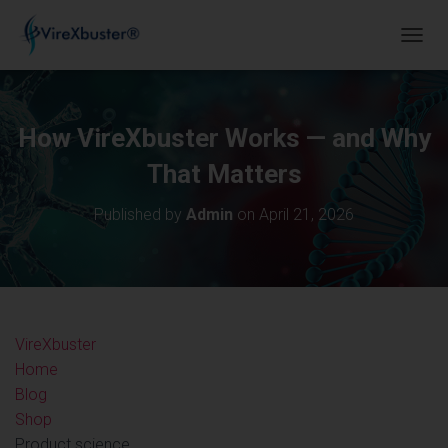
TOGGL
How VireXbuster Works — and Why
That Matters
Published by
Admin
on
April 21, 2026
VireX
buster
Home
Blog
Shop
Product science