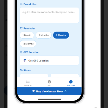
Facebook
X
Like this:
Categories:
HYGIENE
Tags:
best antimicrobial spray for office surfaces
coating
how to reduce bacteria on high touch surfaces
long-lasting antimicrobial surface coating for commercial buildi
ngs