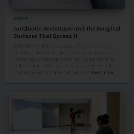
HYGIENE
Antibiotic Resistance and the Hospital
Surfaces That Spread It
By DaXem GmbH | virexbuster.de | Published: 13 July
2026 Quick answer: Antibiotic-resistant pathogens are
increasingly a surface problem, not only a prescribing
problem. Organisms such as Candida auris and NDM-
producing Pseudomonas can survive on
Read more