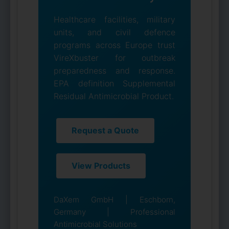
Healthcare facilities, military
units, and civil defence
programs across Europe trust
VireXbuster for outbreak
preparedness and response.
EPA definition Supplemental
Residual Antimicrobial Product.
Request a Quote
View Products
DaXem GmbH | Eschborn,
Germany | Professional
Antimicrobial Solutions