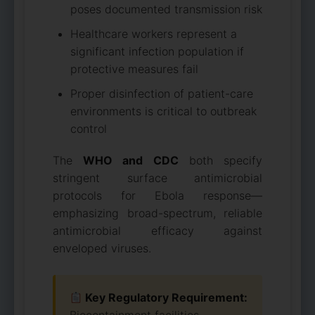
poses documented transmission risk
Healthcare workers represent a
significant infection population if
protective measures fail
Proper disinfection of patient-care
environments is critical to outbreak
control
The
WHO and CDC
both specify
stringent surface antimicrobial
protocols for Ebola response—
emphasizing broad-spectrum, reliable
antimicrobial efficacy against
enveloped viruses.
Key Regulatory Requirement: