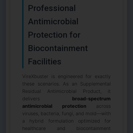
Professional
Antimicrobial
Protection for
Biocontainment
Facilities
VireXbuster is engineered for exactly
these scenarios. As an Supplemental
Residual Antimicrobial Product, it
delivers
broad-spectrum
antimicrobial protection
across
viruses, bacteria, fungi, and mold—with
a hybrid formulation optimized for
healthcare and biocontainment