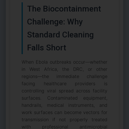
The Biocontainment
Challenge: Why
Standard Cleaning
Falls Short
When Ebola outbreaks occur—whether
in West Africa, the DRC, or other
regions—the immediate challenge
facing healthcare providers is
controlling viral spread across facility
surfaces. Contaminated equipment,
handrails, medical instruments, and
work surfaces can become vectors for
transmission if not properly treated
with professional antimicrobial