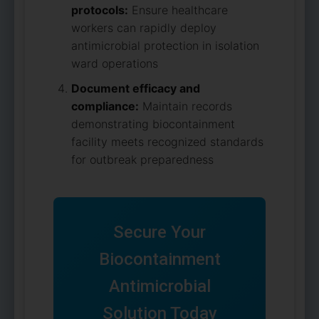
protocols:
Ensure healthcare
workers can rapidly deploy
antimicrobial protection in isolation
ward operations
Document efficacy and
compliance:
Maintain records
demonstrating biocontainment
facility meets recognized standards
for outbreak preparedness
Secure Your
Biocontainment
Antimicrobial
Solution Today