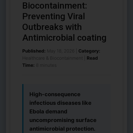
Biocontainment:
Preventing Viral
Outbreaks with
Antimicrobial coating
Published:
May 18, 2026 |
Category:
Healthcare & Biocontainment |
Read
Time:
8 minutes
High-consequence
infectious diseases like
Ebola demand
uncompromising surface
antimicrobial protection.