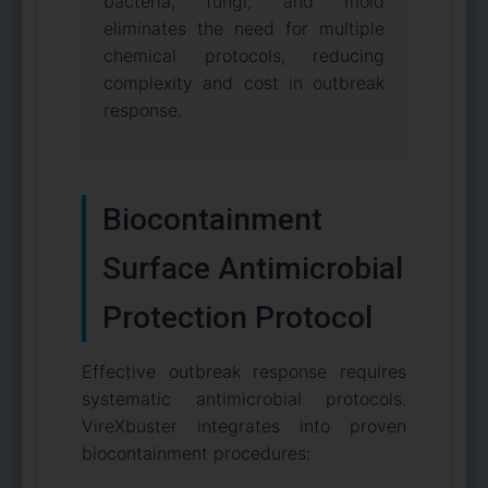
bacteria, fungi, and mold
eliminates the need for multiple
chemical protocols, reducing
complexity and cost in outbreak
response.
Biocontainment
Surface Antimicrobial
Protection Protocol
Effective outbreak response requires
systematic antimicrobial protocols.
VireXbuster integrates into proven
biocontainment procedures: