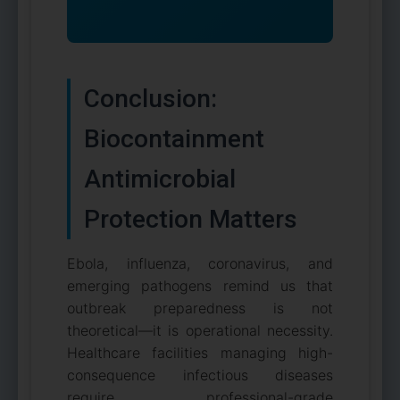
Conclusion:
Biocontainment
Antimicrobial
Protection Matters
Ebola, influenza, coronavirus, and
emerging pathogens remind us that
outbreak preparedness is not
theoretical—it is operational necessity.
Healthcare facilities managing high-
consequence infectious diseases
require professional-grade