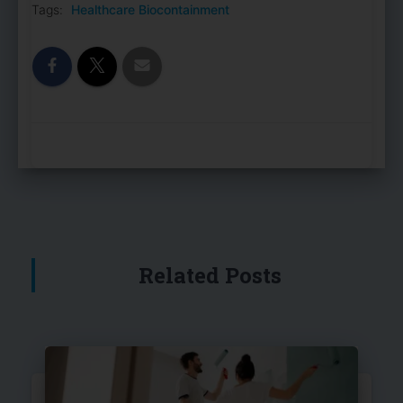
Tags:
Healthcare Biocontainment
Related Posts