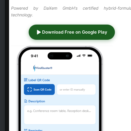
responding to viral threats
Powered by DaXem GmbH's certified hybrid-formul
Biosafety Level 4 (BSL-4)
technology.
facilities:
Specialized laboratories
researching high-consequence
Download Free on Google Play
pathogens require professional-
grade surface disinfection
Emergency response operations:
Rapid-deployment teams managing
outbreak hotspots need reliable,
efficient disinfection solutions
Civil defence programs:
Bioterror
preparedness and national
emergency response protocols
demand certified disinfection
capabilities