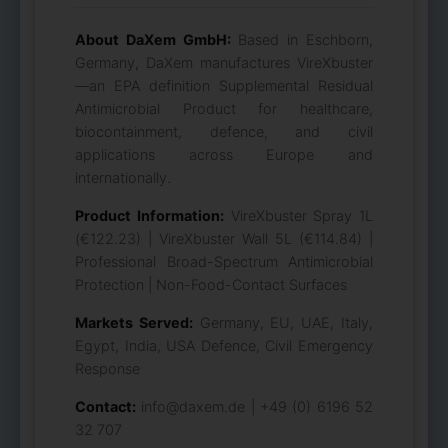
About DaXem GmbH:
Based in Eschborn,
Germany, DaXem manufactures VireXbuster
—an EPA definition Supplemental Residual
Antimicrobial Product for healthcare,
biocontainment, defence, and civil
applications across Europe and
internationally.
Product Information:
VireXbuster Spray 1L
(€122.23) | VireXbuster Wall 5L (€114.84) |
Professional Broad-Spectrum Antimicrobial
Protection | Non-Food-Contact Surfaces
Markets Served:
Germany, EU, UAE, Italy,
Egypt, India, USA Defence, Civil Emergency
Response
Contact:
info@daxem.de | +49 (0) 6196 52
32 707