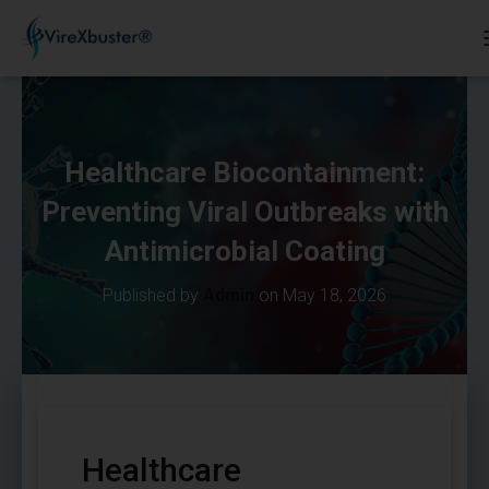
Healthcare Biocontainment:
Preventing Viral Outbreaks with
Antimicrobial Coating
Published by
Admin
on
May 18, 2026
Healthcare