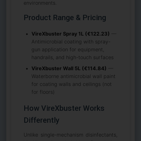
environments.
Product Range & Pricing
VireXbuster Spray 1L (€122.23)
—
Antimicrobial coating with spray-
gun application for equipment,
handrails, and high-touch surfaces
VireXbuster Wall 5L (€114.84)
—
Waterborne antimicrobial wall paint
for coating walls and ceilings (not
for floors)
How VireXbuster Works
Differently
Unlike single-mechanism disinfectants,