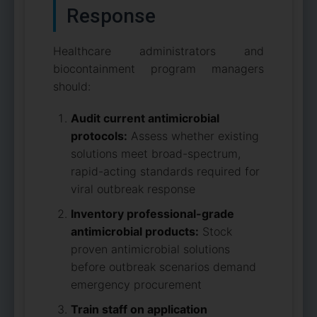
Response
Healthcare administrators and
biocontainment program managers
should:
Audit current antimicrobial
protocols:
Assess whether existing
solutions meet broad-spectrum,
rapid-acting standards required for
viral outbreak response
Inventory professional-grade
antimicrobial products:
Stock
proven antimicrobial solutions
before outbreak scenarios demand
emergency procurement
Train staff on application