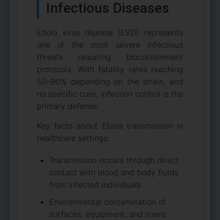
Infectious Diseases
Ebola virus disease (EVD) represents
one of the most severe infectious
threats requiring biocontainment
protocols. With fatality rates reaching
50–90% depending on the strain, and
no specific cure, infection control is the
primary defense.
Key facts about Ebola transmission in
healthcare settings:
Transmission occurs through direct
contact with blood and body fluids
from infected individuals
Environmental contamination of
surfaces, equipment, and linens