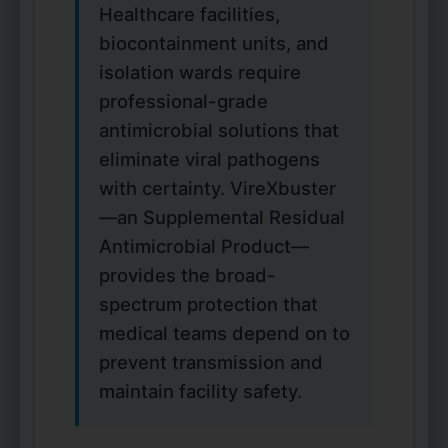
Healthcare facilities,
biocontainment units, and
isolation wards require
professional-grade
antimicrobial solutions that
eliminate viral pathogens
with certainty. VireXbuster
—an Supplemental Residual
Antimicrobial Product—
provides the broad-
spectrum protection that
medical teams depend on to
prevent transmission and
maintain facility safety.