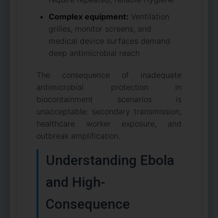
Complex equipment:
Ventilation
grilles, monitor screens, and
medical device surfaces demand
deep antimicrobial reach
The consequence of inadequate
antimicrobial protection in
biocontainment scenarios is
unacceptable: secondary transmission,
healthcare worker exposure, and
outbreak amplification.
Understanding Ebola
and High-
Consequence