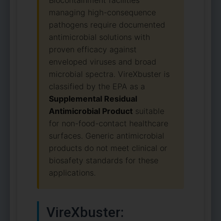
Biocontainment facilities
managing high-consequence
pathogens require documented
antimicrobial solutions with
proven efficacy against
enveloped viruses and broad
microbial spectra. VireXbuster is
classified by the EPA as a
Supplemental Residual
Antimicrobial Product
suitable
for non-food-contact healthcare
surfaces. Generic antimicrobial
products do not meet clinical or
biosafety standards for these
applications.
VireXbuster: