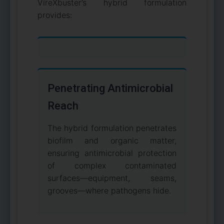
VireXbuster’s hybrid formulation
provides:
Penetrating Antimicrobial
Reach
The hybrid formulation penetrates
biofilm and organic matter,
ensuring antimicrobial protection
of complex contaminated
surfaces—equipment, seams,
grooves—where pathogens hide.