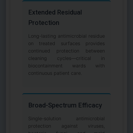
Extended Residual
Protection
Long-lasting antimicrobial residue
on treated surfaces provides
continued protection between
cleaning cycles—critical in
biocontainment wards with
continuous patient care.
Broad-Spectrum Efficacy
Single-solution antimicrobial
protection against viruses,