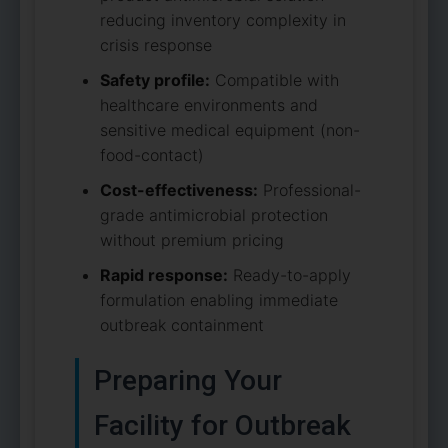
reducing inventory complexity in
crisis response
Safety profile:
Compatible with
healthcare environments and
sensitive medical equipment (non-
food-contact)
Cost-effectiveness:
Professional-
grade antimicrobial protection
without premium pricing
Rapid response:
Ready-to-apply
formulation enabling immediate
outbreak containment
Preparing Your
Facility for Outbreak