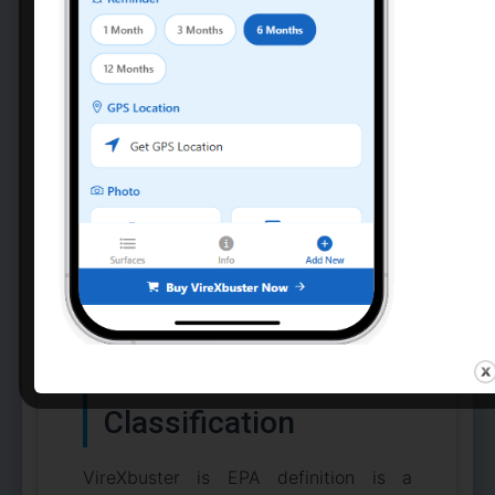
“In biocontainment scenarios,
disinfection is not a convenience
—it is a life-or-death control
measure. Professional-grade
solutions eliminate guesswork
and protect both patients and
healthcare workers.” —
Healthcare Biosafety Best
Practices
Regulatory
Compliance & EPA
Classification
VireXbuster is EPA definition is a