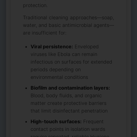
protection.
Traditional cleaning approaches—soap,
water, and basic antimicrobial agents—
are insufficient for:
Viral persistence:
Enveloped
viruses like Ebola can remain
infectious on surfaces for extended
periods depending on
environmental conditions
Biofilm and contamination layers:
Blood, body fluids, and organic
matter create protective barriers
that limit disinfectant penetration
High-touch surfaces:
Frequent
contact points in isolation wards
require repeated, reliable Hygiene