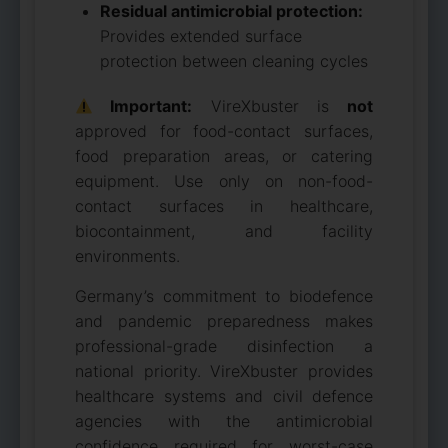
Residual antimicrobial protection:
Provides extended surface
protection between cleaning cycles
Important:
VireXbuster is
not
approved for food-contact surfaces,
food preparation areas, or catering
equipment. Use only on non-food-
contact surfaces in healthcare,
biocontainment, and facility
environments.
Germany’s commitment to biodefence
and pandemic preparedness makes
professional-grade disinfection a
national priority. VireXbuster provides
healthcare systems and civil defence
agencies with the antimicrobial
confidence required for worst-case