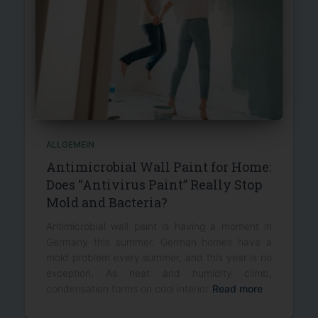
ALLGEMEIN
Antimicrobial Wall Paint for Home:
Does “Antivirus Paint” Really Stop
Mold and Bacteria?
Antimicrobial wall paint is having a moment in
Germany this summer. German homes have a
mold problem every summer, and this year is no
exception. As heat and humidity climb,
condensation forms on cool interior
Read more