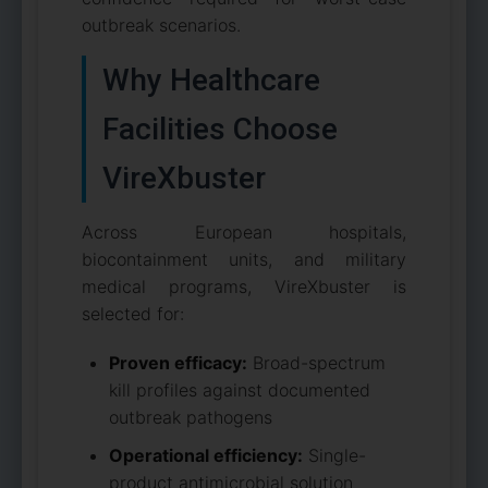
outbreak scenarios.
Why Healthcare
Facilities Choose
VireXbuster
Across European hospitals,
biocontainment units, and military
medical programs, VireXbuster is
selected for:
Proven efficacy:
Broad-spectrum
kill profiles against documented
outbreak pathogens
Operational efficiency:
Single-
product antimicrobial solution