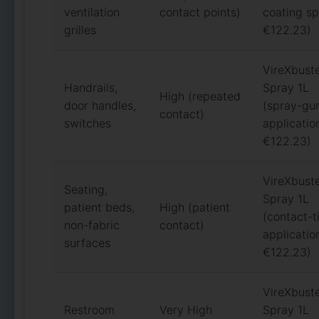
ventilation
contact points)
coating sp
grilles
€122.23)
VireXbust
Handrails,
Spray 1L
High (repeated
door handles,
(spray-gu
contact)
switches
applicatio
€122.23)
VireXbust
Seating,
Spray 1L
patient beds,
High (patient
(contact-
non-fabric
contact)
applicatio
surfaces
€122.23)
VireXbust
Restroom
Very High
Spray 1L