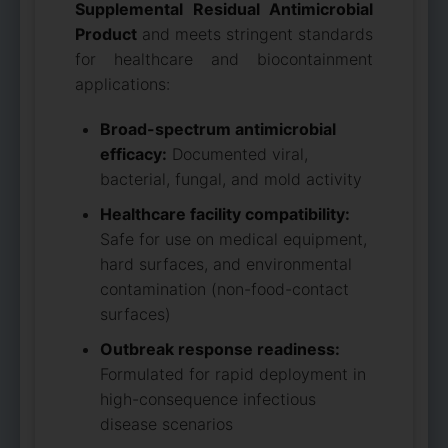
Supplemental Residual Antimicrobial
Product
and meets stringent standards
for healthcare and biocontainment
applications:
Broad-spectrum antimicrobial
efficacy:
Documented viral,
bacterial, fungal, and mold activity
Healthcare facility compatibility:
Safe for use on medical equipment,
hard surfaces, and environmental
contamination (non-food-contact
surfaces)
Outbreak response readiness:
Formulated for rapid deployment in
high-consequence infectious
disease scenarios