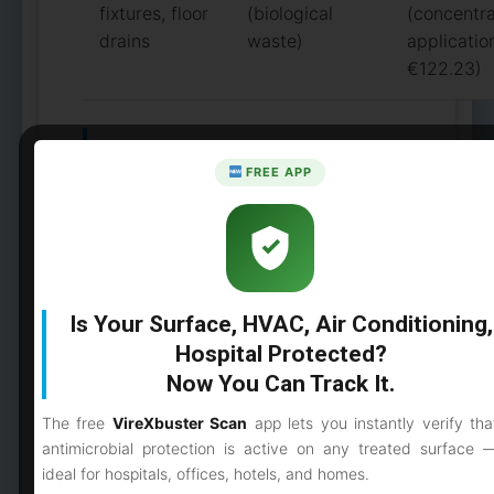
fixtures, floor
(biological
(concentr
drains
waste)
applicatio
€122.23)
Military, Defence, and
FREE APP
Emergency Response
Applications
Beyond civilian healthcare,
Is Your Surface, HVAC, Air Conditioning,
biocontainment disinfection is critical
Hospital Protected?
for:
Now You Can Track It.
Military field hospitals:
The free
VireXbuster Scan
app lets you instantly verify tha
Deployment-ready disinfection
antimicrobial protection is active on any treated surface 
protocols for mobile medical units
ideal for hospitals, offices, hotels, and homes.