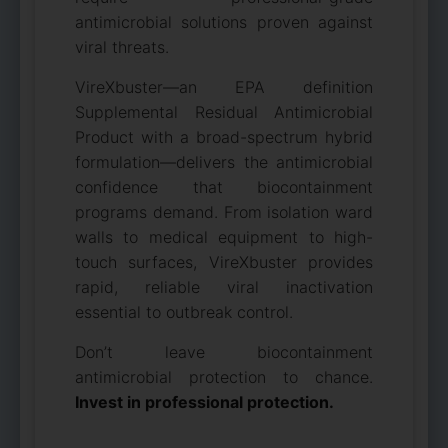
antimicrobial solutions proven against
viral threats.
VireXbuster—an EPA definition
Supplemental Residual Antimicrobial
Product with a broad-spectrum hybrid
formulation—delivers the antimicrobial
confidence that biocontainment
programs demand. From isolation ward
walls to medical equipment to high-
touch surfaces, VireXbuster provides
rapid, reliable viral inactivation
essential to outbreak control.
Don’t leave biocontainment
antimicrobial protection to chance.
Invest in professional protection.