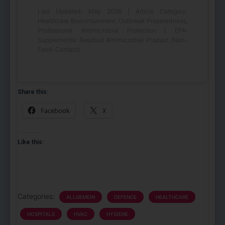
Last Updated: May 2026 | Article Category:
Healthcare Biocontainment, Outbreak Preparedness,
Professional Antimicrobial Protection | EPA:
Supplemental Residual Antimicrobial Product (Non-
Food-Contact)
Share this:
Facebook
X
Like this:
Categories:
ALLGEMEIN
DEFENCE
HEALTHCARE
HOSPITALS
HVAC
HYGIENE