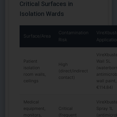
Critical Surfaces in
Isolation Wards
Contamination
VireXbust
Surface/Area
Risk
Applicati
VireXbust
Patient
Wall 5L
High
isolation
(waterbor
(direct/indirect
room walls,
antimicrob
contact)
ceilings
wall paint,
€114.84)
Medical
VireXbust
equipment,
Critical
Spray 1L
monitors,
(frequent
(antimicro